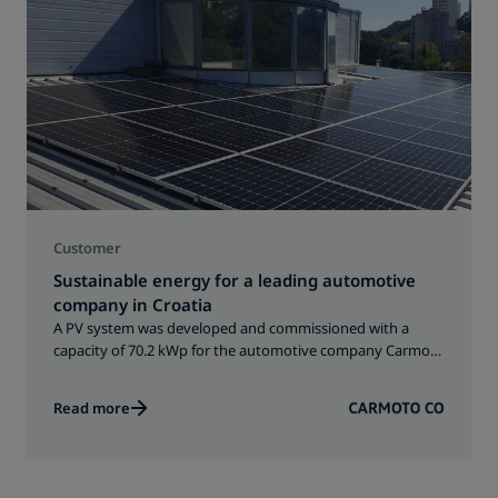
Customer
Sustainable energy for a leading automotive
company in Croatia
A PV system was developed and commissioned with a
capacity of 70.2 kWp for the automotive company Carmoto
in Croatia.
Read more