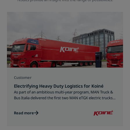
Customer
Electrifying Heavy Duty Logistics for Koiné
As part of an ambitious multi-year program, MAN Truck &
Bus Italia delivered the first two MAN eTGX electric trucks
to Koiné in December 2025.
Read more