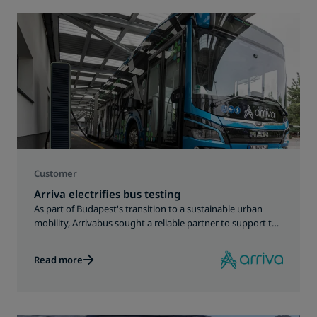
Customer
Arriva electrifies bus testing
As part of Budapest's transition to a sustainable urban
mobility, Arrivabus sought a reliable partner to support the
development of an electric bus fleet and its charging
infrastructure.
Read more