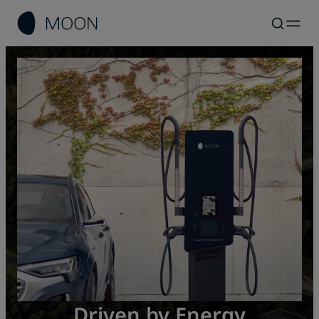
Bidirectional Charging: Use
MOON for Consumers
MOON for Partners
Driven by Energy