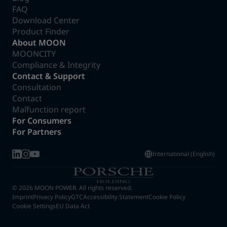
FAQ
Download Center
Product Finder
About MOON
MOONCITY
Compliance & Integrity
Contact & Support
Consultation
Contact
Malfunction report
For Consumers
For Partners
International (English)
© 2026 MOON POWER. All rights reserved.
Imprint
Privacy Policy
GTC
Accessibility Statement
Cookie Policy
Cookie Settings
EU Data Act