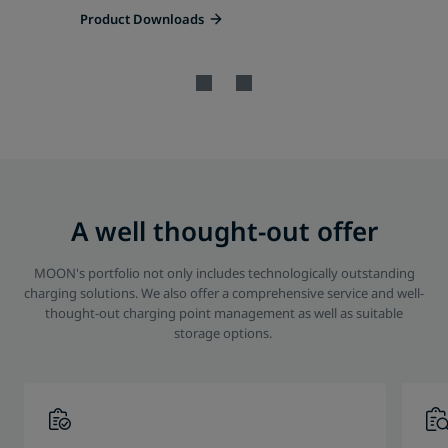
Product Downloads
A well thought-out offer
MOON's portfolio not only includes technologically outstanding
charging solutions. We also offer a comprehensive service and well-
thought-out charging point management as well as suitable
storage options.