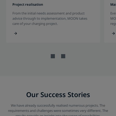
Project realisation
Ma
From the initial needs assessment and product
Eve
advice through to implementation, MOON takes
MOO
care of your charging project.
reg
Our Success Stories
We have already successfully realised numerous projects. The
requirements and challenges were sometimes very different. The
results provide an insight into the range of possibilities.