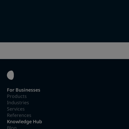
Together we will find the right concept.
Assembly & Installation
We take care of everything until the charging solution is
up and running.
For Businesses
Products
Industries
Services
References
Knowledge Hub
Blog