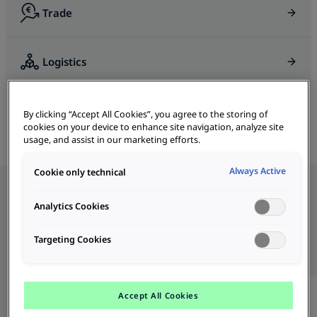
Trade
Logistics
BiDi Charger 11 DC
B-MoRe
Bus & Truck Charging
By clicking “Accept All Cookies”, you agree to the storing of
cookies on your device to enhance site navigation, analyze site
usage, and assist in our marketing efforts.
Always Active
Cookie only technical
Analytics Cookies
Our Products
All
DC
AC
Targeting Cookies
Accept All Cookies