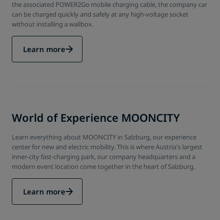
the associated POWER2Go mobile charging cable, the company car
can be charged quickly and safely at any high-voltage socket
without installing a wallbox.
Learn more
World of Experience MOONCITY
Learn everything about MOONCITY in Salzburg, our experience
center for new and electric mobility. This is where Austria's largest
inner-city fast-charging park, our company headquarters and a
modern event location come together in the heart of Salzburg.
Learn more