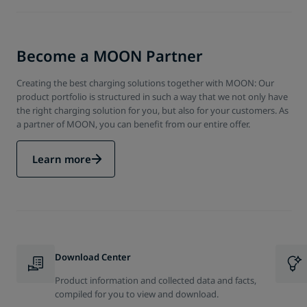
Become a MOON Partner
Creating the best charging solutions together with MOON: Our
product portfolio is structured in such a way that we not only have
the right charging solution for you, but also for your customers. As
a partner of MOON, you can benefit from our entire offer.
Learn more
Download Center
Product information and collected data and facts,
compiled for you to view and download.