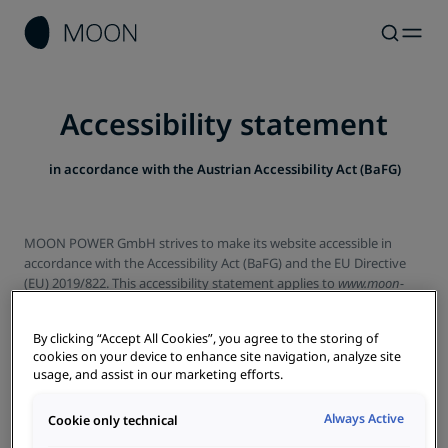
Accessibility statement
in accordance with the Austrian Accessibility Act (BaFG)
MOON POWER GmbH strives to make its website accessible in
accordance with the Accessibility Act (BaFG) and the EU Directive
(EU) 2019/822. This accessibility statement applies to
www.moon-
power.at
.
Status of compatibility with the requirements
By clicking “Accept All Cookies”, you agree to the storing of
cookies on your device to enhance site navigation, analyze site
usage, and assist in our marketing efforts.
This website is partially compliant with the requirements of the
Web Content Accessibility Guidelines (WCAG) 2.1, conformity level
AA
Always Active
Cookie only technical