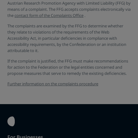
Austrian Research Promotion Agency with Limited Liability (FFG) by
means of a complaint. The FFG accepts complaints electronically via
the
contact form of the Complaints Office
.
The complaints are examined by the FFG to determine whether
they relate to violations of the requirements of the Web
Accessibility Act, in particular deficiencies in compliance with
accessibility requirements, by the Confederation or an institution
attributable to it.
If the complaint is justified, the FFG must make recommendations
for action to the Federation or the legal entities concerned and
propose measures that serve to remedy the existing deficiencies.
Further information on the complaints procedure
For Businesses