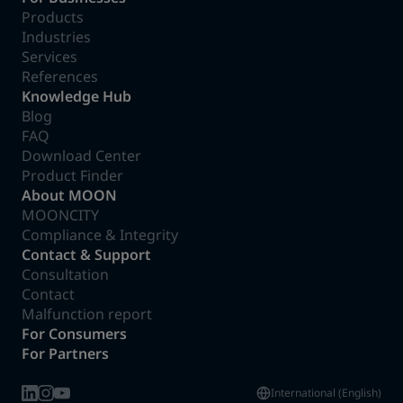
Products
Industries
Services
References
Knowledge Hub
Blog
FAQ
Download Center
Product Finder
About MOON
MOONCITY
Compliance & Integrity
Contact & Support
Consultation
Contact
Malfunction report
For Consumers
For Partners
International (English)