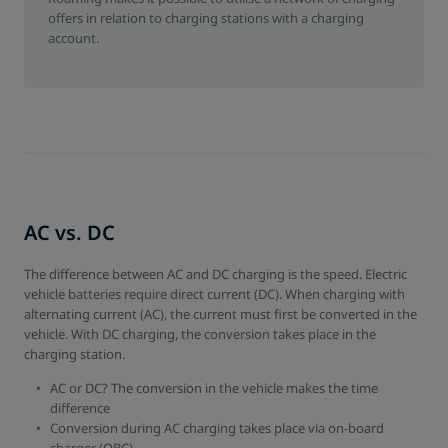
offers in relation to charging stations with a charging
account.
AC vs. DC
The difference between AC and DC charging is the speed. Electric
vehicle batteries require direct current (DC). When charging with
alternating current (AC), the current must first be converted in the
vehicle. With DC charging, the conversion takes place in the
charging station.
AC or DC? The conversion in the vehicle makes the time
difference
Conversion during AC charging takes place via on-board