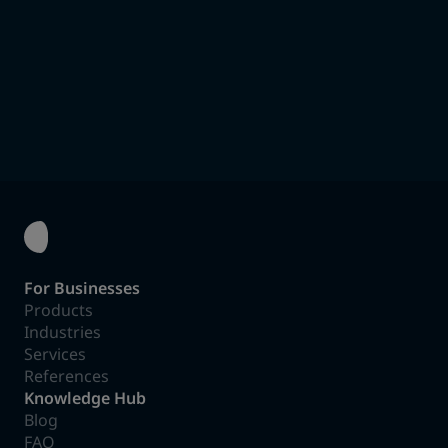
suitable options.
To the Product Finder
For Businesses
Products
Industries
Services
References
Knowledge Hub
Blog
FAQ