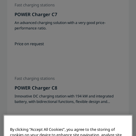
Fast charging stations
POWER Charger C7
An advanced charging solution with a very good price-
performance ratio.
Price on request
Fast charging stations
POWER Charger C8
Innovative DC charging station with 194 kW and integrated
battery, with bidirectional functions, flexible design and
modularly expandable up to 2x 233 kWh
Price on request
By clicking “Accept All Cookies”, you agree to the storing of
cookies on your device to enhance site navigation, analyze site