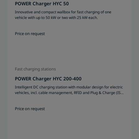
POWER Charger HYC 50
Innovative and compact wallbox for fast charging of one
vehicle with up to 50 kW or two with 25 kW each.
Price on request
Fast charging stations
POWER Charger HYC 200-400
Intelligent DC charging station with modular design for electric
vehicles, incl. cable management, RFID and Plug & Charge (ISO
15 118) possible, certified system
Price on request