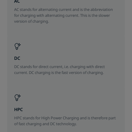
AC
AC stands for alternating current and is the abbreviation
for charging with alternating current. This is the slower
version of charging.
DC
DC stands for direct current, i.e. charging with direct
current. DC charging is the fast version of charging.
HPC
HPC stands for High Power Charging and is therefore part
of fast charging and DC technology.