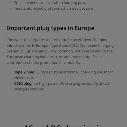
Speed depends on available charging power
Temperature and grid connection also decisive
Important plug types in Europe
The types of plugs are also relevant for an efficient charging
infrastructure. In Europe, Type 2 and CCS2 (Combined Charging
System) plugs are particularly common. Both are central to the
European charging infrastructure and make a significant
contribution to the promotion of e-mobility.
Type 2 plug:
European standard for AC charging and most
electric cars
CCS2 plug:
for high-power DC charging, especially at fast-
charging stations