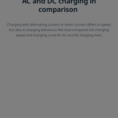
AC and DC charging in
comparison
Charging with alternating current or direct current differs in speed,
but also in charging behaviour. We have compared the charging
speed and charging curve for AC and DC charging here.
Alternating current vs. Direct current
AC vs. DC charging
*The charging times given are simplified example calculations based on
common e-vehicles. In practice, the charging process does not follow a
linear curve - similar to charging a smartphone. Especially with fast
charging, the charging power decreases with increasing charge level,
so it often makes more sense to charge only up to about 80% on long
distances to save time. In addition, various factors influence the actual
charging time, including outside temperature, battery temperature,