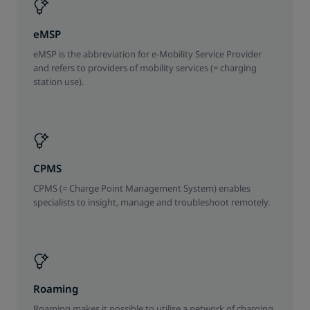
eMSP
eMSP is the abbreviation for e-Mobility Service Provider
and refers to providers of mobility services (= charging
station use).
CPMS
CPMS (= Charge Point Management System) enables
specialists to insight, manage and troubleshoot remotely.
Roaming
Roaming makes it possible to utilise a network of charging