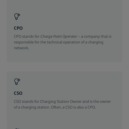
CPO
CPO stands for
Charge Point Operator
– a company that is
responsible for the technical operation of a charging
network.
CSO
CSO stands for Charging Station Owner and is the owner
of a charging station. Often, a CSO is also a CPO.