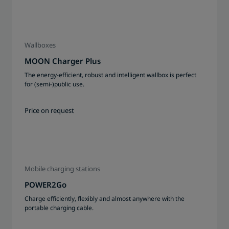
Wallboxes
MOON Charger Plus
The energy-efficient, robust and intelligent wallbox is perfect
for (semi-)public use.
Price on request
Mobile charging stations
POWER2Go
Charge efficiently, flexibly and almost anywhere with the
portable charging cable.