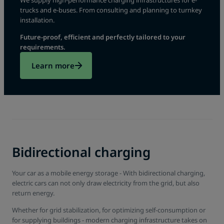
We supply high-performance charging infrastructures for e-
trucks and e-buses. From consulting and planning to turnkey
installation.
Future-proof, efficient and perfectly tailored to your
requirements.
Learn more
Bidirectional charging
Your car as a mobile energy storage - With bidirectional charging,
electric cars can not only draw electricity from the grid, but also
return energy.
Whether for grid stabilization, for optimizing self-consumption or
for supplying buildings - modern charging infrastructure takes on