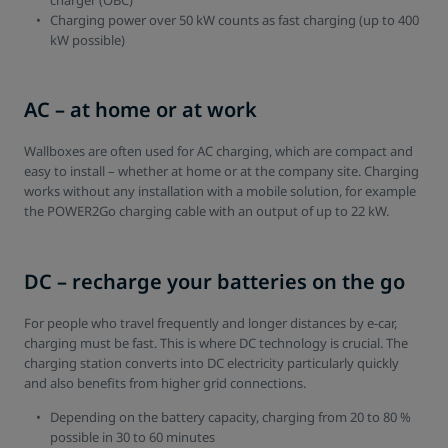
charger (OBC)
Charging power over 50 kW counts as fast charging (up to 400
kW possible)
AC – at home or at work
Wallboxes are often used for AC charging, which are compact and
easy to install – whether at home or at the company site. Charging
works without any installation with a mobile solution, for example
the POWER2Go charging cable with an output of up to 22 kW.
DC – recharge your batteries on the go
For people who travel frequently and longer distances by e-car,
charging must be fast. This is where DC technology is crucial. The
charging station converts into DC electricity particularly quickly
and also benefits from higher grid connections.
Depending on the battery capacity, charging from 20 to 80 %
possible in 30 to 60 minutes