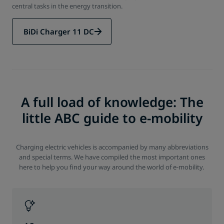
central tasks in the energy transition.
BiDi Charger 11 DC
A full load of knowledge: The
little ABC guide to e-mobility
Charging electric vehicles is accompanied by many abbreviations
and special terms. We have compiled the most important ones
here to help you find your way around the world of e-mobility.