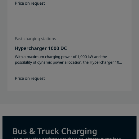
Price on request
Fast charging stations
Hypercharger 1000 DC
With a maximum charging power of 1,000 kW and the
possibility of dynamic power allocation, the Hypercharger 1000
DC enables efficient charging of several vehicles at the same
time.
Price on request
Bus & Truck Charging