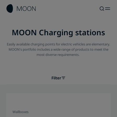
MOON Charging stations
Easily available charging points for electric vehicles are elementary.
MOON's portfolio includes a wide range of products to meet the
most diverse requirements.
Filter
Wallboxes