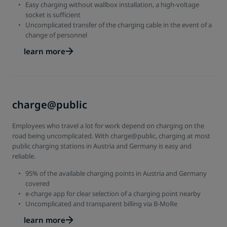
Easy charging without wallbox installation, a high-voltage
socket is sufficient
Uncomplicated transfer of the charging cable in the event of a
change of personnel
learn more
charge@public
Employees who travel a lot for work depend on charging on the
road being uncomplicated. With charge@public, charging at most
public charging stations in Austria and Germany is easy and
reliable.
95% of the available charging points in Austria and Germany
covered
e-charge app for clear selection of a charging point nearby
Uncomplicated and transparent billing via B-MoRe
learn more