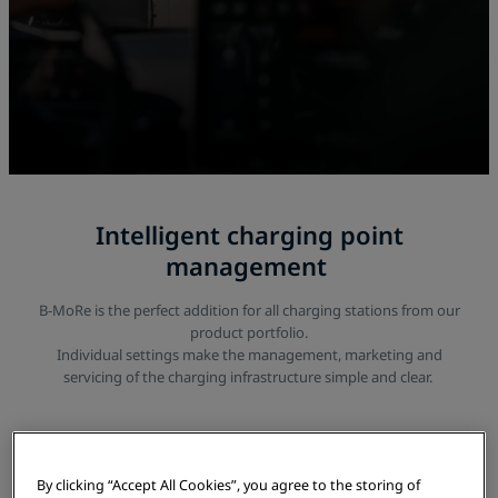
Intelligent charging point
management
B-MoRe is the perfect addition for all charging stations from our
product portfolio.
Individual settings make the management, marketing and
servicing of the charging infrastructure simple and clear.
By clicking “Accept All Cookies”, you agree to the storing of
Overview