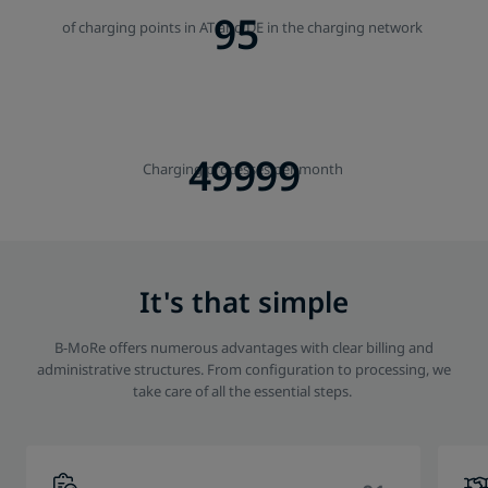
95
of charging points in AT and DE in the charging network
50000
Charging processes per month
It's that simple
B-MoRe offers numerous advantages with clear billing and
administrative structures. From configuration to processing, we
take care of all the essential steps.