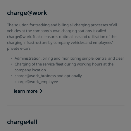
charge@work
The solution for tracking and billing all charging processes of all
vehicles at the company's own charging stations is called
charge@work. It also ensures optimal use and utilization of the
charging infrastructure by company vehicles and employees'
private e-cars.
Administration, billing and monitoring simple, central and clear
Charging of the service fleet during working hours at the
company location
charge@work_business and optionally
charge@work_employee
learn more
charge4all