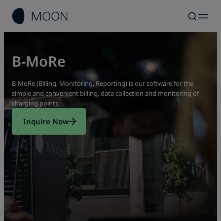
B-MoRe
B-MoRe (Billing, Monitoring, Reporting) is our software for the
simple and convenient billing, data collection and monitoring of
charging points.
Inquire Now