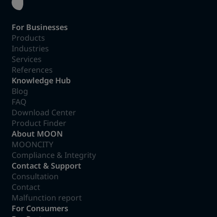
For Businesses
Products
Industries
Services
References
Knowledge Hub
Blog
FAQ
Download Center
Product Finder
About MOON
MOONCITY
Compliance & Integrity
Contact & Support
Consultation
Contact
Malfunction report
For Consumers