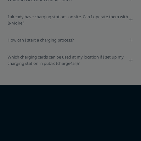
I already have charging stations on site. Can I operate them with
B-MoRe?
How can I start a charging process?
Which charging cards can be used at my location if I set up my
charging station in public (charge4all)?
I would like to use B-MoRe.
What are the next steps?
Get free consulting from our sales team. We provide information
about the individual steps and initiate everything necessary.