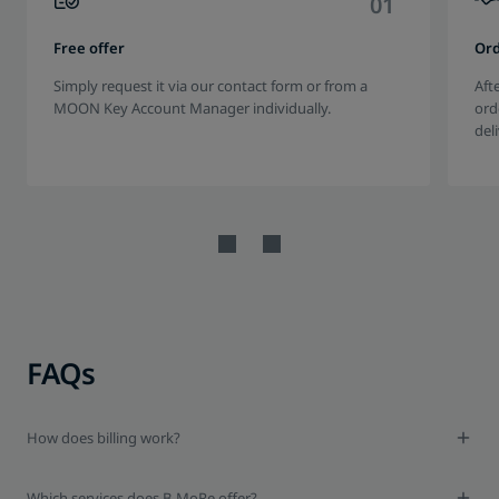
0
1
Free offer
Or
Simply request it via our contact form or from a
Aft
MOON Key Account Manager individually.
ord
del
FAQs
How does billing work?
Which services does B-MoRe offer?