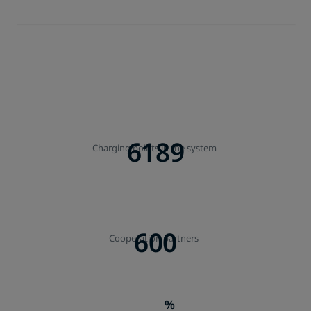
6189
Charging points in the system
600
Cooperation partners
%