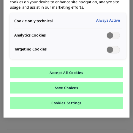
cookies on your device to enhance site navigation, analyze site
usage, and assist in our marketing efforts.
With B-MoRe it's easy to keep track of all charging stations,
charging processes and users.
Always Active
Cookie only technical
Analytics Cookies
Charging cards
Targeting Cookies
Personalized charging cards ensure easy data management, billing
and cost center allocation.
Accept All Cookies
Options
Save Choices
B-MoRe has the right operation option for every need, for the
company fleet, on the road, at home or public charging.
Cookies Settings