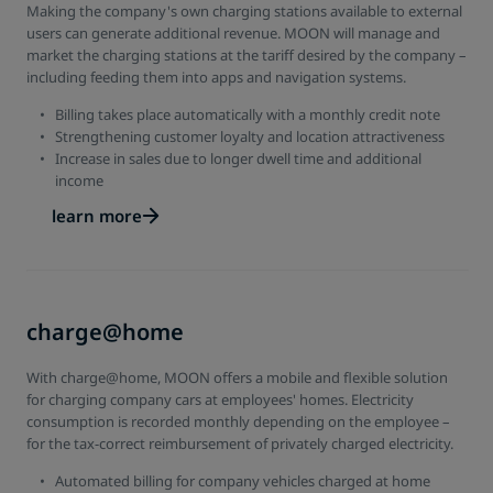
Making the company's own charging stations available to external
users can generate additional revenue. MOON will manage and
market the charging stations at the tariff desired by the company –
including feeding them into apps and navigation systems.
Billing takes place automatically with a monthly credit note
Strengthening customer loyalty and location attractiveness
Increase in sales due to longer dwell time and additional
income
learn more
charge@home
With charge@home, MOON offers a mobile and flexible solution
for charging company cars at employees' homes. Electricity
consumption is recorded monthly depending on the employee –
for the tax-correct reimbursement of privately charged electricity.
Automated billing for company vehicles charged at home