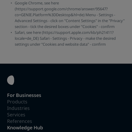
Google Chrome, see here
(https://support.google.com/chrome/answer/95647?
co=GENIE.Platform%3DDesktop&hl=de) Menu - Settings -
Advanced Settings - click on "Content Settings" in the "Privacy"
section - tick the desired boxes under "Cookies" - confirm
Safari, see here (https://support.apple.com/kb/ph21411?
locale=de_DE) Safari - Settings - Privacy - make the desired
settings under "Cookies and website data" - confirm
For Businesses
Products
Industries
Services
References
Knowledge Hub