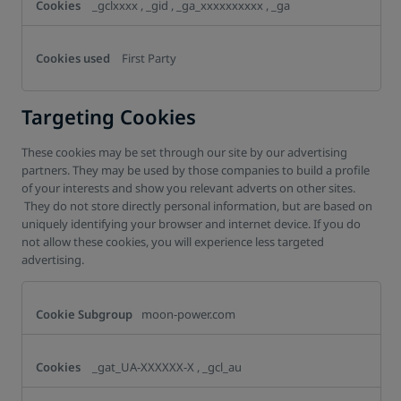
_gclxxxx
,
_gid
,
_ga_xxxxxxxxxx
,
_ga
First Party
Targeting Cookies
These cookies may be set through our site by our advertising
partners. They may be used by those companies to build a profile
of your interests and show you relevant adverts on other sites.
They do not store directly personal information, but are based on
uniquely identifying your browser and internet device. If you do
not allow these cookies, you will experience less targeted
advertising.
Targeting
Cookies
moon-power.com
_gat_UA-XXXXXX-X
,
_gcl_au