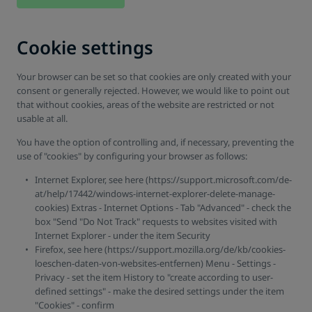
Cookie settings
Your browser can be set so that cookies are only created with your
consent or generally rejected. However, we would like to point out
that without cookies, areas of the website are restricted or not
usable at all.
You have the option of controlling and, if necessary, preventing the
use of "cookies" by configuring your browser as follows:
Internet Explorer, see here (https://support.microsoft.com/de-
at/help/17442/windows-internet-explorer-delete-manage-
cookies) Extras - Internet Options - Tab "Advanced" - check the
box "Send "Do Not Track" requests to websites visited with
Internet Explorer - under the item Security
Firefox, see here (https://support.mozilla.org/de/kb/cookies-
loeschen-daten-von-websites-entfernen) Menu - Settings -
Privacy - set the item History to "create according to user-
defined settings" - make the desired settings under the item
"Cookies" - confirm