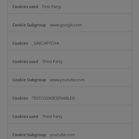
First Party
www.google.com
_GRECAPTCHA
Third Party
www.youtube.com
TESTCOOKIESENABLED
Third Party
youtube.com