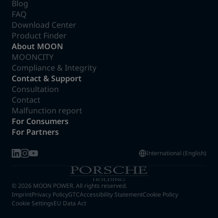
Blog
FAQ
Download Center
Product Finder
About MOON
MOONCITY
Compliance & Integrity
Contact & Support
Consultation
Contact
Malfunction report
For Consumers
For Partners
International (English)
© 2026 MOON POWER. All rights reserved.
Imprint
Privacy Policy
GTC
Accessibility Statement
Cookie Policy
Cookie Settings
EU Data Act