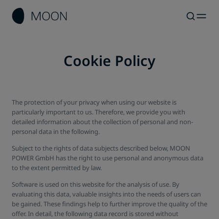
Cookie Policy
The protection of your privacy when using our website is
particularly important to us. Therefore, we provide you with
detailed information about the collection of personal and non-
personal data in the following.
Subject to the rights of data subjects described below, MOON
POWER GmbH has the right to use personal and anonymous data
to the extent permitted by law.
Software is used on this website for the analysis of use. By
evaluating this data, valuable insights into the needs of users can
be gained. These findings help to further improve the quality of the
offer. In detail, the following data record is stored without