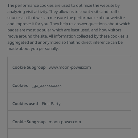
The performance cookies are used to optimize the website by
analyzing visit activity. They allow us to count visits and traffic
sources so that we can measure the performance of our website
and improve it for you. They help us answer questions about which
pages are most popular, which are least used, and how visitors
move around the site. All information collected by these cookies is
aggregated and anonymized so that no direct inference can be
made about you personally.
Analytics
Cookies
www.moon-power.com
_ga_xxxxxxxxxx
First Party
moon-power.com