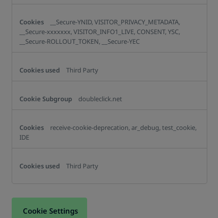
__Secure-YNID, VISITOR_PRIVACY_METADATA,
__Secure-xxxxxxx, VISITOR_INFO1_LIVE, CONSENT, YSC,
__Secure-ROLLOUT_TOKEN, __Secure-YEC
Third Party
doubleclick.net
receive-cookie-deprecation, ar_debug, test_cookie,
IDE
Third Party
Cookie Settings