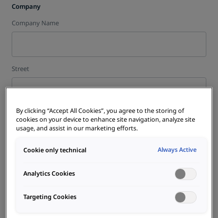
Company
Company Name
Street
By clicking “Accept All Cookies”, you agree to the storing of
House Nr.
cookies on your device to enhance site navigation, analyze site
usage, and assist in our marketing efforts.
Always Active
Cookie only technical
City
Analytics Cookies
Targeting Cookies
ZIP