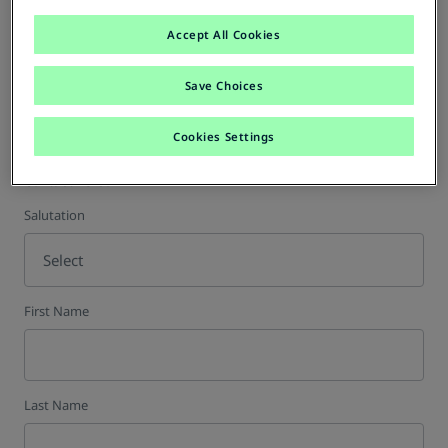
Accept All Cookies
VAT Number (optional)
Save Choices
Cookies Settings
Contact Person
Salutation
Select
First Name
Last Name