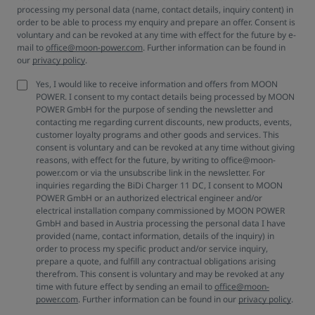
processing my personal data (name, contact details, inquiry content) in
order to be able to process my enquiry and prepare an offer. Consent is
voluntary and can be revoked at any time with effect for the future by e-
mail to
office@moon-power.com
. Further information can be found in
our
privacy policy
.
Yes, I would like to receive information and offers from MOON
POWER. I consent to my contact details being processed by MOON
POWER GmbH for the purpose of sending the newsletter and
contacting me regarding current discounts, new products, events,
customer loyalty programs and other goods and services. This
consent is voluntary and can be revoked at any time without giving
reasons, with effect for the future, by writing to office@moon-
power.com or via the unsubscribe link in the newsletter. For
inquiries regarding the BiDi Charger 11 DC, I consent to MOON
POWER GmbH or an authorized electrical engineer and/or
electrical installation company commissioned by MOON POWER
GmbH and based in Austria processing the personal data I have
provided (name, contact information, details of the inquiry) in
order to process my specific product and/or service inquiry,
prepare a quote, and fulfill any contractual obligations arising
therefrom. This consent is voluntary and may be revoked at any
time with future effect by sending an email to
office@moon-
power.com
. Further information can be found in our
privacy policy
.