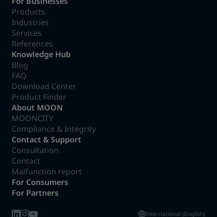
For Businesses
Products
Industries
Services
References
Knowledge Hub
Blog
FAQ
Download Center
Product Finder
About MOON
MOONCITY
Compliance & Integrity
Contact & Support
Consultation
Contact
Malfunction report
For Consumers
For Partners
International (English)