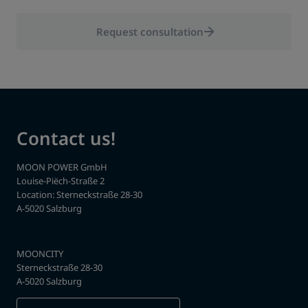
Request consultation
Contact us!
MOON POWER GmbH
Louise-Piëch-Straße 2
Location: Sterneckstraße 28-30
A-5020 Salzburg
MOONCITY
Sterneckstraße 28-30
A-5020 Salzburg