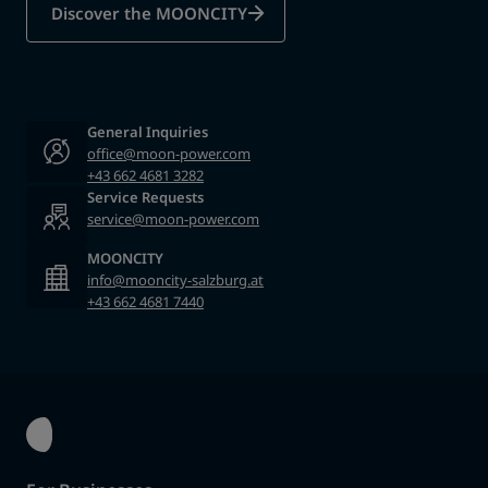
Discover the MOONCITY
General Inquiries
office@moon-power.com
+43 662 4681 3282
Service Requests
service@moon-power.com
MOONCITY
info@mooncity-salzburg.at
+43 662 4681 7440