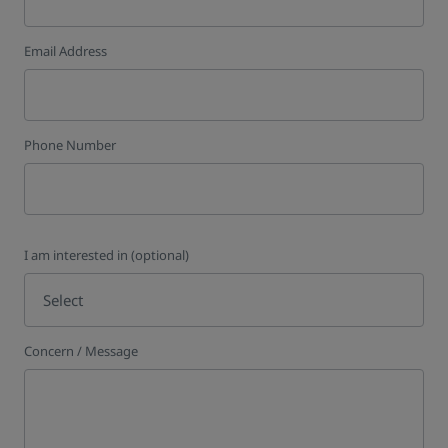
Email Address
Phone Number
I am interested in (optional)
Select
Concern / Message