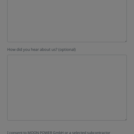
How did you hear about us? (optional)
I consent to MOON POWER GmbH or a selected subcontractor