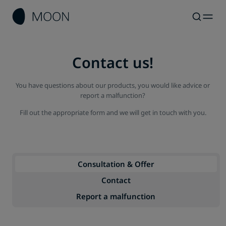
Contact us!
You have questions about our products, you would like advice or
report a malfunction?
Fill out the appropriate form and we will get in touch with you.
Consultation & Offer
Contact
Report a malfunction