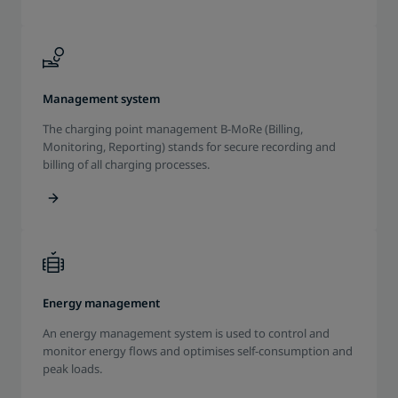
Management system
The charging point management B-MoRe (Billing,
Monitoring, Reporting) stands for secure recording and
billing of all charging processes.
Energy management
An energy management system is used to control and
monitor energy flows and optimises self-consumption and
peak loads.