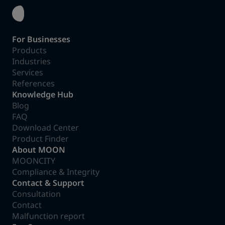
For Businesses
Products
Industries
Services
References
Knowledge Hub
Blog
FAQ
Download Center
Product Finder
About MOON
MOONCITY
Compliance & Integrity
Contact & Support
Consultation
Contact
Malfunction report