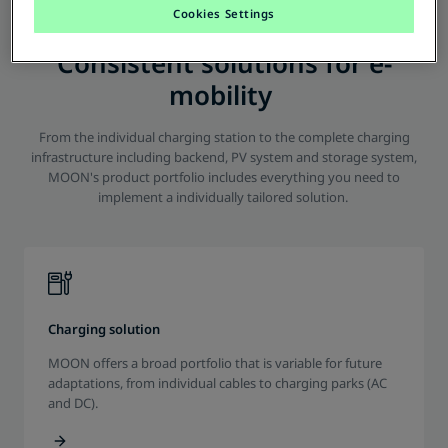
Cookies Settings
Consistent solutions for e-
mobility
From the individual charging station to the complete charging
infrastructure including backend, PV system and storage system,
MOON's product portfolio includes everything you need to
implement a individually tailored solution.
Charging solution
MOON offers a broad portfolio that is variable for future
adaptations, from individual cables to charging parks (AC
and DC).