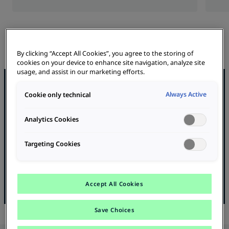
By clicking “Accept All Cookies”, you agree to the storing of
cookies on your device to enhance site navigation, analyze site
usage, and assist in our marketing efforts.
Bus & Truck Charging
Always Active
Cookie only technical
We supply high-performance charging infrastructures for e-
trucks and e-buses - from consulting to planning to turnkey
Analytics Cookies
installation.
Targeting Cookies
Future-proof, efficient and perfectly tailored to your
requirements.
learn more
Accept All Cookies
Save Choices