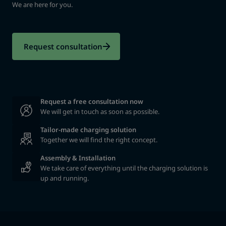
We are here for you.
Request consultation
We will get in touch as soon as possible.
Tailor-made charging solution
Together we will find the right concept.
Assembly & Installation
We take care of everything until the charging solution is
up and running.