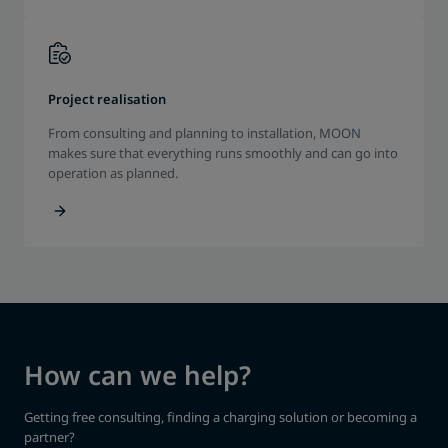
Project realisation
From consulting and planning to installation, MOON
makes sure that everything runs smoothly and can go into
operation as planned.
How can we help?
Getting free consulting, finding a charging solution or becoming a
partner?