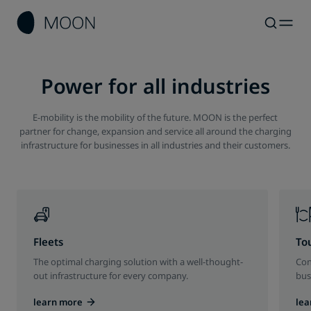
Power for all industries
E-mobility is the mobility of the future. MOON is the perfect
partner for change, expansion and service all around the charging
infrastructure for businesses in all industries and their customers.
Fleets
To
The optimal charging solution with a well-thought-
Con
out infrastructure for every company.
bus
learn more
lea