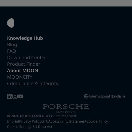
Knowledge Hub
Blog
FAQ
Download Center
Product Finder
About MOON
MOONCITY
Compliance & Integrity
International (English)
© 2026 MOON POWER. All rights reserved.
Imprint
Privacy Policy
GTC
Accessibility Statement
Cookie Policy
Cookie Settings
EU Data Act