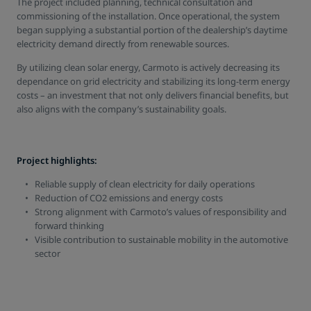
The project included planning, technical consultation and
commissioning of the installation. Once operational, the system
began supplying a substantial portion of the dealership’s daytime
electricity demand directly from renewable sources.
By utilizing clean solar energy, Carmoto is actively decreasing its
dependance on grid electricity and stabilizing its long-term energy
costs – an investment that not only delivers financial benefits, but
also aligns with the company’s sustainability goals.
Project highlights:
Reliable supply of clean electricity for daily operations
Reduction of CO2 emissions and energy costs
Strong alignment with Carmoto’s values of responsibility and
forward thinking
Visible contribution to sustainable mobility in the automotive
sector