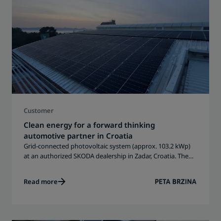
Customer
Clean energy for a forward thinking
automotive partner in Croatia
Grid-connected photovoltaic system (approx. 103.2 kWp)
at an authorized SKODA dealership in Zadar, Croatia. The
solar PV system supports daily operations with renewable
energy and contributes to long-term sustainability and
Read more
energy independence.