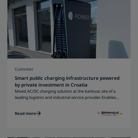
Customer
Smart public charging infrastructure powered
by private investment in Croatia
Mixed AC/DC charging solution at the Karlovac site of a
leading logistics and industrial service provider. Enables
reliable EV charging for local residents, travelers and
commercial users - fully integrated for smart operation and
Read more
monitoring.