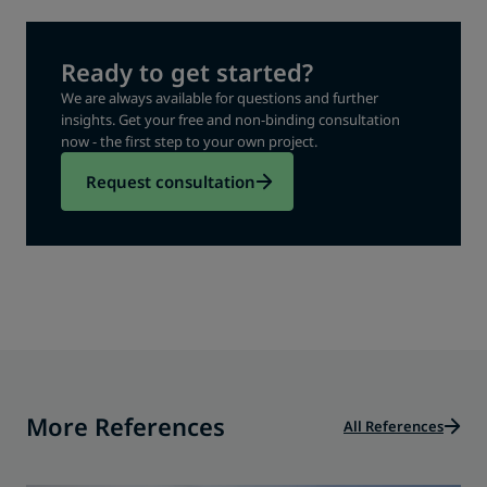
Ready to get started?
We are always available for questions and further
insights. Get your free and non-binding consultation
now - the first step to your own project.
Request consultation
More References
All References