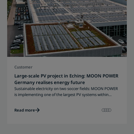
Customer
Large-scale PV project in Eching: MOON POWER
Germany realises energy future
Sustainable electricity on two soccer fields: MOON POWER
is implementing one of the largest PV systems within
Porsche Holding.
Read more