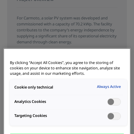
For Carmoto, a solar PV system was developed and
commissioned with a capacity of 70.2 kWp. The facility
contributes to the company’s energy independence by
supplying a significant share of its operational electricity
demand through clean energy.
SERVICE
By clicking “Accept All Cookies”, you agree to the storing of
cookies on your device to enhance site navigation, analyze site
COMMISSIONING
PLANNING
CONSULTATION
usage, and assist in our marketing efforts.
PRODUCT TYPE
Always Active
Cookie only technical
PHOTOVOLTAICS
BRANCH
Analytics Cookies
CAR DEALERSHIPS
Targeting Cookies