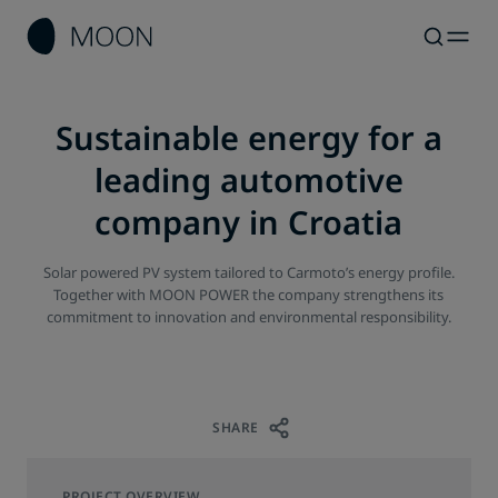
Sustainable energy for a
leading automotive
company in Croatia
Solar powered PV system tailored to Carmoto’s energy profile.
Together with MOON POWER the company strengthens its
commitment to innovation and environmental responsibility.
SHARE
PROJECT OVERVIEW