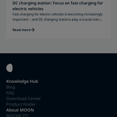
DC charging station: Focus on fast charging for
electric vehicles
Fast charging for electric vehicles is becoming increasingly
important – and DC charging stations play a crucial role in
this.
Read more
Knowledge Hub
Blog
FAQ
Download Center
Product Finder
About MOON
MOONCITY