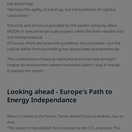
key advantage.
“We have the agility of a startup, but the backbone of a global
corporation.”
The trust and structure provided by the parent company allow
MOON to execute large-scale projects, while the team remains fast
and entrepreneurial.
Of course, there are corporate guidelines and processes - but the
culture within Porsche Holding has always been entrepreneurial.
This combination of startup mentality and corporate strength
creates an environment where innovation doesn’t stay in the lab -
it reaches the streets.
Looking ahead - Europe's Path to
Energy Independance
When it comes to the future, Tatzer doesn’t look to America, but to
Asia.
“The industry has shifted. No one looks to the U.S. anymore. The