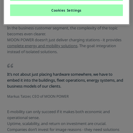
B2B: More than Hardware - It's
about Systems
Cookies Settings
In the business customer segment, the complexity of the topic
becomes even clearer.
MOON POWER doesn’t just deliver charging stations - it provides
complete energy and mobility solutions
. The goal: integration
instead of isolated solutions.
It’s not about just placing hardware somewhere, we have to
embed it into the buildings, fleet operations, energy systems, and
business models of our clients.
Markus Tatzer, CEO of MOON POWER
E-mobility can only succeed if it makes both economic and
operational sense.
Uptime, scalability, and return on investment are crucial.
Companies don’t invest for image reasons - they need solutions