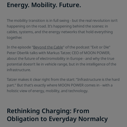
Energy. Mobility. Future.
The mobility transition is in full swing - but the real revolution isn’t
happening on the road. It’s happening behind the scenes: in
cables, systems, and the energy networks that hold everything
together.
In the episode "
Beyond the Cable
" of the podcast "Exit or Die"
Peter Oberlik talks with Markus Tatzer, CEO of MOON POWER,
about the future of electromobility in Europe - and why the true
potential doesn’t lie in vehicle range, but in the intelligence of the
infrastructure.
Tatzer makes it clear right from the start: “Infrastructure is the hard
part.” But that’s exactly where MOON POWER comes in - with a
holistic view of energy, mobility, and technology.
Rethinking Charging: From
Obligation to Everyday Normalcy