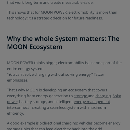
that work long-term and create measurable value.
This shows that for MOON POWER, electromobility is more than
technology: it’s a strategic decision for future readiness.
Why the whole System matters: The
MOON Ecosystem
MOON POWER thinks bigger, electromobility is just one part of the
entire energy system.
“You can’t solve charging without solving energy,” Tatzer
emphasizes.
That’s why MOON is developing an ecosystem that covers
everything from energy generation to
storage
and
charging
.
Solar
power
, battery storage, and intelligent
energy management
interconnect - creating a seamless system with maximum
efficiency.
A good example is bidirectional charging: vehicles become energy
storage units that can feed electricity back into the grid.