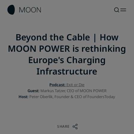
Beyond the Cable | How
MOON POWER is rethinking
Europe's Charging
Infrastructure
Podcast:
Exit or Die
Guest:
Host:
Peter Oberlik, Founder & CEO of FoundersToday
SHARE