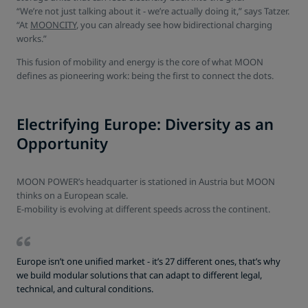
“We’re not just talking about it - we’re actually doing it,” says Tatzer.
“At
MOONCITY
, you can already see how bidirectional charging
works.”
This fusion of mobility and energy is the core of what MOON
defines as pioneering work: being the first to connect the dots.
Electrifying Europe: Diversity as an
Opportunity
MOON POWER’s headquarter is stationed in Austria but MOON
thinks on a European scale.
E-mobility is evolving at different speeds across the continent.
Europe isn’t one unified market - it’s 27 different ones, that’s why
we build modular solutions that can adapt to different legal,
technical, and cultural conditions.