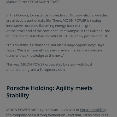
Markus Tatzer, CEO of MOON POWER
In the Nordics, for instance in Sweden or Norway, electric vehicles
are already a part of daily life. There, MOON POWER is testing
innovative concepts like selling energy back to the grid.
At the other end of the continent - for example, in the Balkans - the
foundation for fast-charging infrastructure is only just being built.
“This diversity is a challenge, but also a huge opportunity,” says
Tatzer. “We learn something new in every market - and we can
transfer that knowledge to the next.”
This way, MOON POWER grows step by step - with local
understanding and a European vision.
Porsche Holding: Agility meets
Stability
MOON POWER isn’t a typical startup. As part of
Porsche Holding
,
the company has a strong foundation - and that, Tatzer says, is its