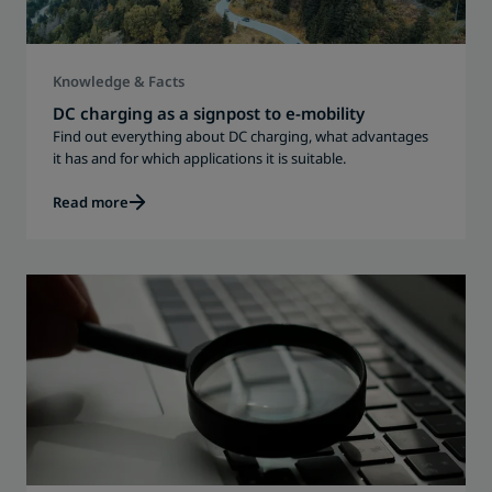
Knowledge & Facts
DC charging as a signpost to e-mobility
Find out everything about DC charging, what advantages
it has and for which applications it is suitable.
Read more