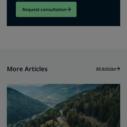
Request consultation
More Articles
All Articles