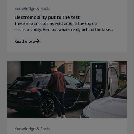
Knowledge & Facts
Electromobility put to the test
These misconceptions exist around the topic of
electromobility. Find out what's really behind the false
assumptions.
Read more
Knowledge & Facts