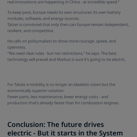
real innovations are happening in China - at incredible speed.”
To keep pace, Europe needs its own structures: its own battery
modules, software, and energy sources.
Tatzer is convinced that only then can Europe remain independent,
resilient, and competitive.
He calls on policymakers to show more courage, speed, and
openness.
“We need clear rules - but not restrictions,” he says. The best
technology will prevail and Markus is sure it’s going to be electric.
For Tatzer, e-mobility is no longer an idealistic vision but the
economically superior solution:
Fewer parts, less maintenance, lower energy costs - and
production that’s already faster than for combustion engines.
Conclusion: The future drives
electric - But it starts in the System