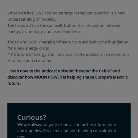
What MOON POWER demonstrates in this conversation is a new
understanding of mobility.
The focus isn’t on the car itself, but on the interaction between
energy, technology, and user experience.
Those who build charging infrastructure are laying the foundation
for a new energy order.
“The future of energy and individual traffic is electric - so invest in a
zero-emission economy.”
Listen now to the podcast episode “
Beyond the Cable
” and
discover how MOON POWER is helping shape Europe’s electric
future.
Curious?
We are always at your disposal for further information
and inquiries. Get a free and non-binding consultation
now.