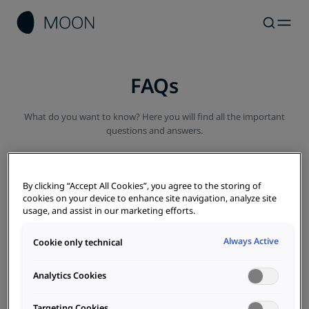
FAQs
What do you want to know? Here you will find all the important
questions and answers.
By clicking “Accept All Cookies”, you agree to the storing of
cookies on your device to enhance site navigation, analyze site
usage, and assist in our marketing efforts.
All
E-car
Charging
AC / DC
Costs
EMS
Always Active
Cookie only technical
Photovoltaics
Analytics Cookies
What is a photovoltaic system and how does it work?
Targeting Cookies