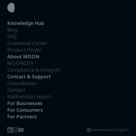
Knowledge Hub
Blog
FAQ
Download Center
Product Finder
About MOON
MOONCITY
Compliance & Integrity
Contact & Support
Consultation
Contact
Malfunction report
For Businesses
For Consumers
For Partners
International (English)